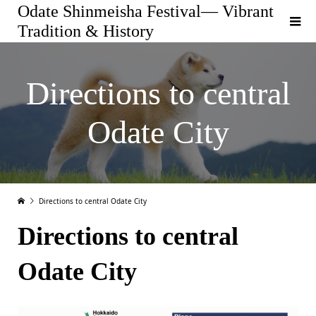
Odate Shinmeisha Festival— Vibrant
Tradition & History
Directions to central
Odate City
Directions to central Odate City
Directions to central
Odate City