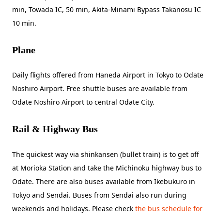
min, Towada IC, 50 min, Akita-Minami Bypass Takanosu IC
10 min.
Plane
Daily flights offered from Haneda Airport in Tokyo to Odate
Noshiro Airport. Free shuttle buses are available from
Odate Noshiro Airport to central Odate City.
Rail & Highway Bus
The quickest way via shinkansen (bullet train) is to get off
at Morioka Station and take the Michinoku highway bus to
Odate. There are also buses available from Ikebukuro in
Tokyo and Sendai. Buses from Sendai also run during
weekends and holidays. Please check
the bus schedule for