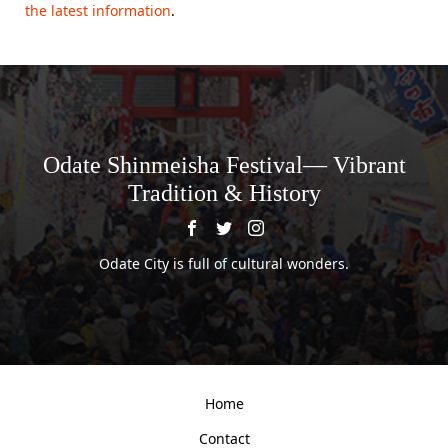
the latest information
.
Odate Shinmeisha Festival— Vibrant
Tradition & History
Odate City is full of cultural wonders.
Home
Contact