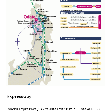
Expressway
Tohoku Expressway: Akita-Kita Exit 10 min., Kosaka IC 30