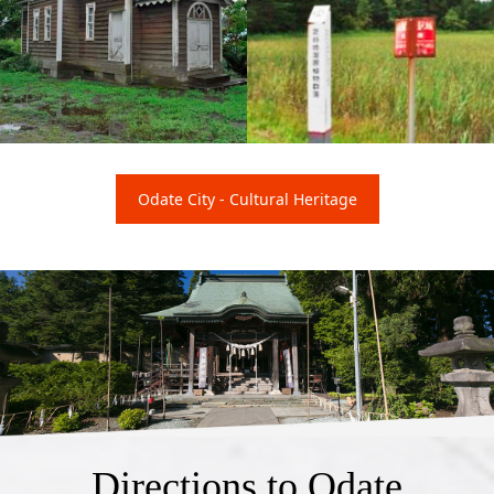
Hokuroku Russian Orth
Shibayachi Wetland Pla
Odate City - Cultural Heritage
odox Church
nt Communities
Directions to Odate
Shinmeisha Shrine