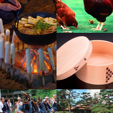
Hinaijidori Chicken
Kiritampo
Odate Magewappa