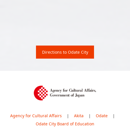
Directions to Odate City
Agency for Cultural Affairs
｜
Akita
｜
Odate
｜
Odate City Board of Education