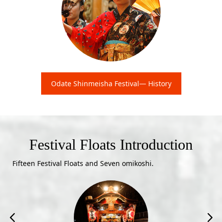
Odate Shinmeisha Festival— History
Festival Floats Introduction
Fifteen Festival Floats and Seven omikoshi.

