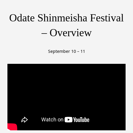
– Overview
September 10 – 11
Watch on YouTube