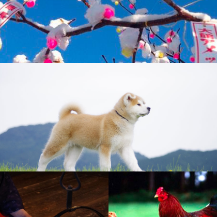
Odate Amekko Ichi (Candy Festival)
Akita Dogs