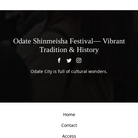
Odate Shinmeisha Festival— Vibrant
Tradition & History
Odate City is full of cultural wonders.
Home
Contact
Access
Privacy Policy
Copyright ©
Odate Shinmeisha Festival— Vibrant Tradition & History.