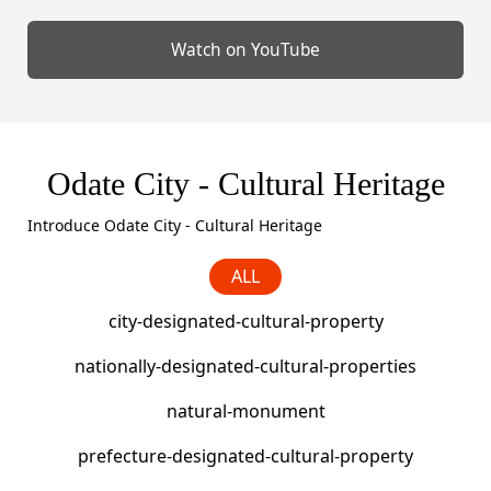
Odate City - Cultural Heritage
Introduce Odate City - Cultural Heritage
ALL
city-designated-cultural-property
nationally-designated-cultural-properties
natural-monument
prefecture-designated-cultural-property
registered-tangible-cultural-property
representative-ancestors