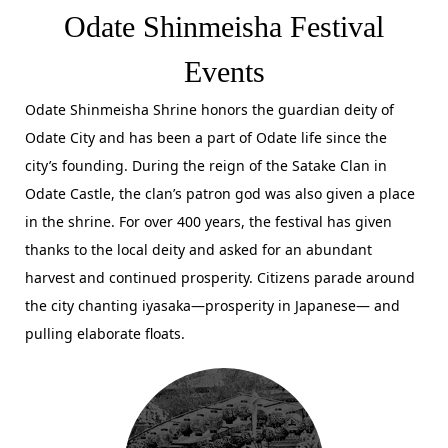
Odate Shinmeisha Festival
Events
Odate Shinmeisha Shrine honors the guardian deity of
Odate City and has been a part of Odate life since the
city’s founding. During the reign of the Satake Clan in
Odate Castle, the clan’s patron god was also given a place
in the shrine. For over 400 years, the festival has given
thanks to the local deity and asked for an abundant
harvest and continued prosperity. Citizens parade around
the city chanting iyasaka—prosperity in Japanese— and
pulling elaborate floats.