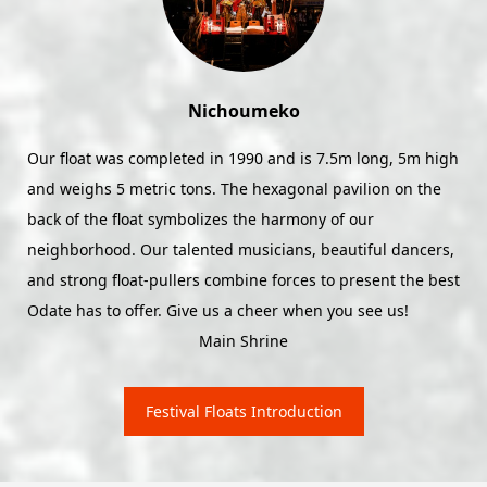
Seihoko
Seihoko is still going strong in the Reiwa Era! We'll charge
up the Tanosaka Hill Climb and put on a lively performance
on the 11th. See you out there!
Main Shrine
Festival Floats Introduction
Odate Shinmeisha Festival