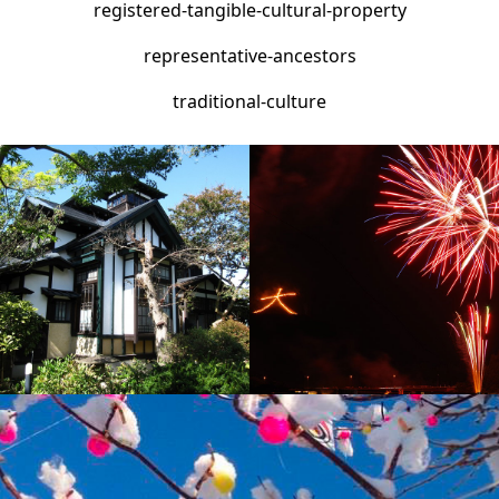
traditional-culture
Orokan Estate
Odate Daimonji-Yaki