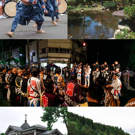
Yamada Shishi-Odori D
Torikata Estate & Garde
ance
n
Odate Bayashi Music