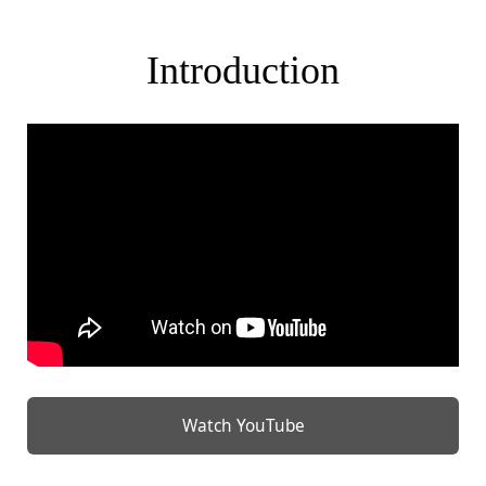
Introduction
Watch YouTube