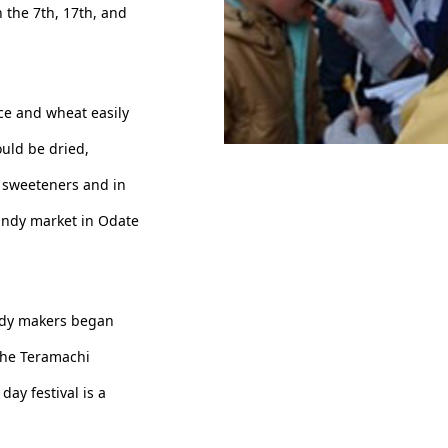
 the 7th, 17th, and
ce and wheat easily
ould be dried,
Have a good luck candy
 sweeteners and in
candy market in Odate
andy makers began
 the Teramachi
ay festival is a