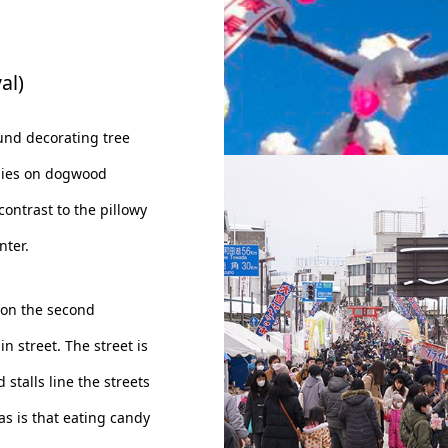
al)
ound decorating tree
dies on dogwood
Festival Symbol: Eda-Ame
contrast to the pillowy
nter.
 on the second
 street. The street is
 stalls line the streets
s is that eating candy