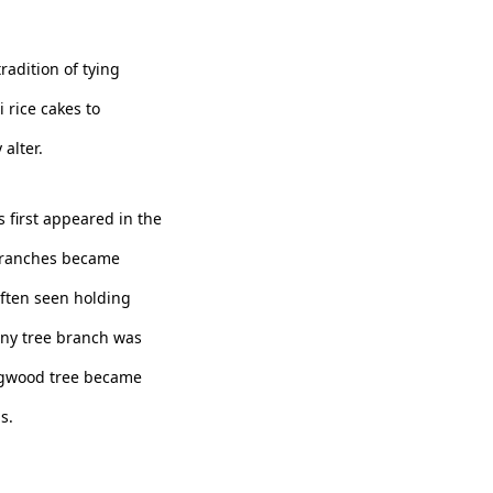
radition of tying
 rice cakes to
alter.
 first appeared in the
branches became
often seen holding
any tree branch was
dogwood tree became
s.