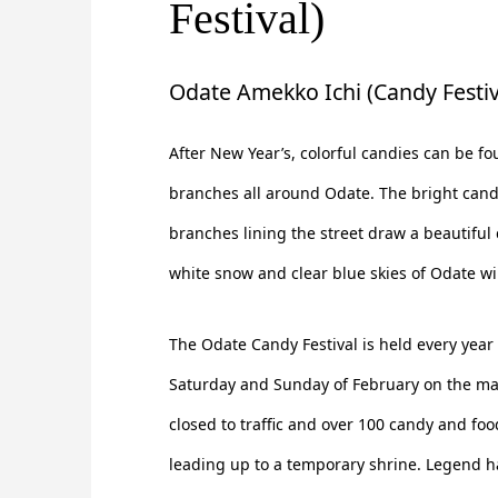
Festival)
Odate Amekko Ichi (Candy Festiv
After New Year’s, colorful candies can be f
branches all around Odate. The bright can
branches lining the street draw a beautiful 
white snow and clear blue skies of Odate wi
The Odate Candy Festival is held every year
Saturday and Sunday of February on the main
closed to traffic and over 100 candy and food
leading up to a temporary shrine. Legend ha