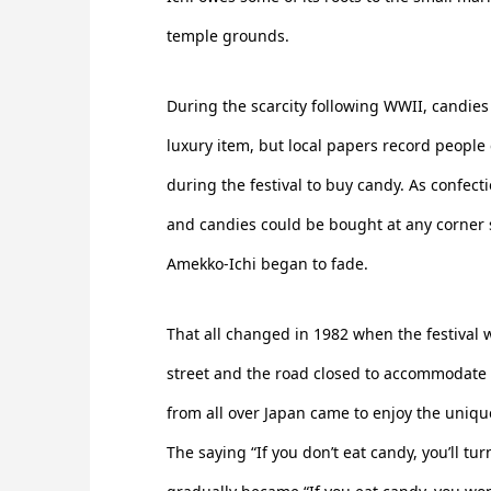
temple grounds.
During the scarcity following WWII, candie
luxury item, but local papers record people
during the festival to buy candy. As confecti
and candies could be bought at any corner s
Amekko-Ichi began to fade.
That all changed in 1982 when the festival
street and the road closed to accommodate fo
from all over Japan came to enjoy the uniqu
The saying “If you don’t eat candy, you’ll tu