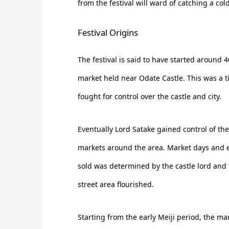
from the festival will ward of catching a cold
Festival Origins
The festival is said to have started around 
market held near Odate Castle. This was a t
fought for control over the castle and city.
Eventually Lord Satake gained control of th
markets around the area. Market days and 
sold was determined by the castle lord and
street area flourished.
Starting from the early Meiji period, the m