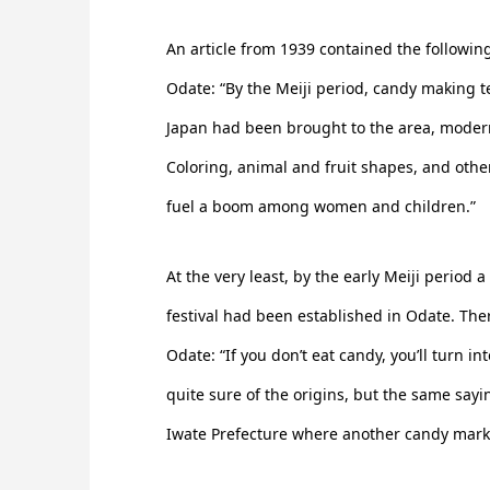
An article from 1939 contained the followi
Odate: “By the Meiji period, candy making 
Japan had been brought to the area, modern
Coloring, animal and fruit shapes, and oth
fuel a boom among women and children.”
At the very least, by the early Meiji period
festival had been established in Odate. Ther
Odate: “If you don’t eat candy, you’ll turn i
quite sure of the origins, but the same say
Iwate Prefecture where another candy mark