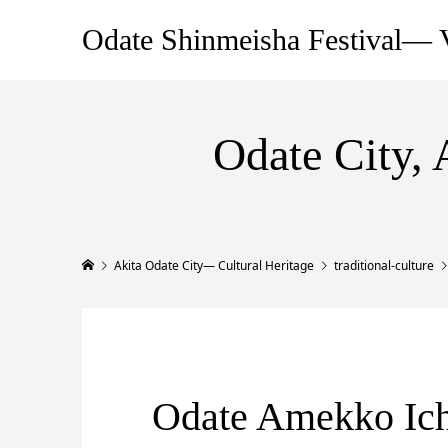
Odate Shinmeisha Festival— V
Odate City, 
Akita Odate City— Cultural Heritage
traditional-culture
Odate Amekko Ich