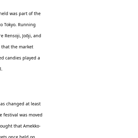
held was part of the
to Tokyo. Running
e Rensoji, Joōji, and
t that the market
ed candies played a
l.
has changed at least
he festival was moved
thought that Amekko-
kets once held on