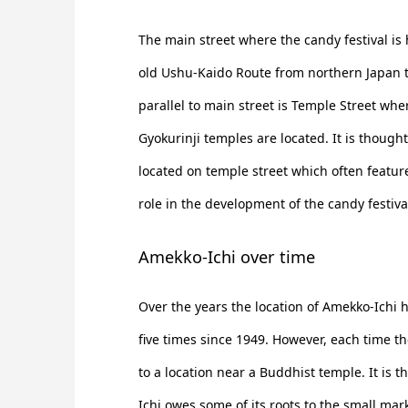
The main street where the candy festival is 
old Ushu-Kaido Route from northern Japan 
parallel to main street is Temple Street wher
Gyokurinji temples are located. It is though
located on temple street which often featur
role in the development of the candy festiva
Amekko-Ichi over time
Over the years the location of Amekko-Ichi 
five times since 1949. However, each time t
to a location near a Buddhist temple. It is 
Ichi owes some of its roots to the small mar