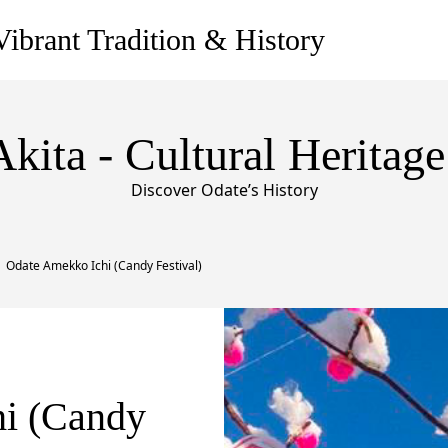
ibrant Tradition & History
Akita - Cultural Heritage
Discover Odate’s History
Odate Amekko Ichi (Candy Festival)
i (Candy