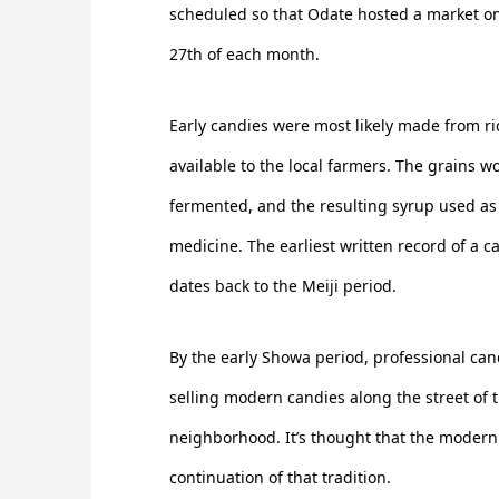
scheduled so that Odate hosted a market on
27th of each month.
Early candies were most likely made from ri
available to the local farmers. The grains w
fermented, and the resulting syrup used as
medicine. The earliest written record of a 
dates back to the Meiji period.
By the early Showa period, professional c
selling modern candies along the street of
neighborhood. It’s thought that the modern d
continuation of that tradition.