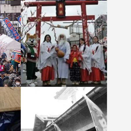
ekko Ic
Festival Symbol: Eda-Ame
(Candy
Torii and hall of worship - Odate
Amekko Ichi (Candy Festival)