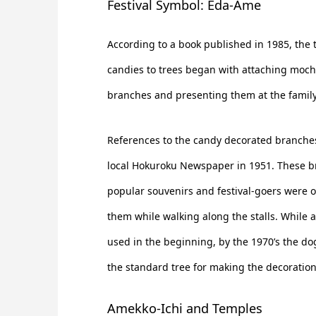
Festival Symbol: Eda-Ame
According to a book published in 1985, the t
candies to trees began with attaching mochi
branches and presenting them at the family 
References to the candy decorated branches
local Hokuroku Newspaper in 1951. These 
popular souvenirs and festival-goers were 
them while walking along the stalls. While 
used in the beginning, by the 1970’s the 
the standard tree for making the decoration
Amekko-Ichi and Temples