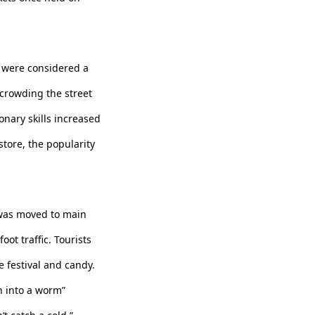
s were considered a
 crowding the street
onary skills increased
tore, the popularity
 was moved to main
ot traffic. Tourists
e festival and candy.
rn into a worm”