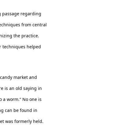
ng passage regarding
techniques from central
izing the practice.
er techniques helped
 a candy market and
e is an old saying in
nto a worm.” No one is
ing can be found in
et was formerly held.