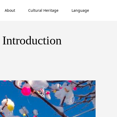
About
Cultural Heritage
Language
 Introduction