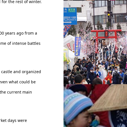
 for the rest of winter.
Omachi street - Odate Am
hi (Candy Festival)
400 years ago from a
ime of intense battles
e castle and organized
even what could be
 the current main
torii - Odate Amekko Ichi 
Festival)
arket days were