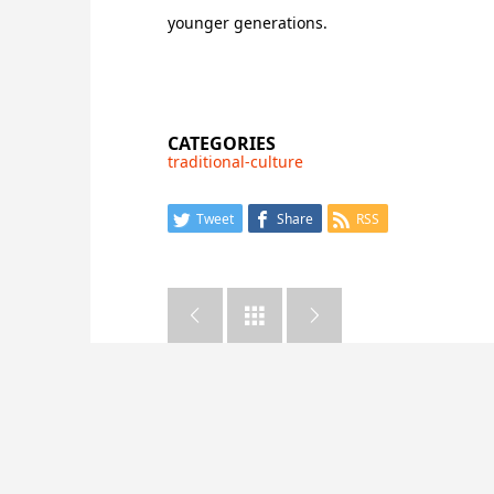
younger generations.
CATEGORIES
traditional-culture
Tweet
Share
RSS


