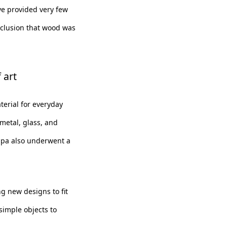
ve provided very few
nclusion that wood was
 art
erial for everyday
metal, glass, and
ppa also underwent a
 new designs to fit
simple objects to