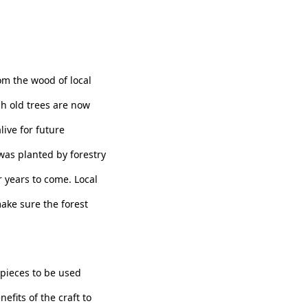
m the wood of local
ch old trees are now
live for future
as planted by forestry
r years to come. Local
make sure the forest
pieces to be used
efits of the craft to