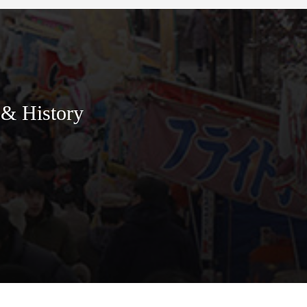
 & History