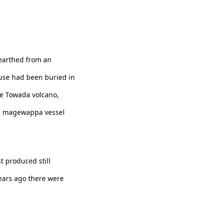
earthed from an
ouse had been buried in
he Towada volcano,
the magewappa vessel
 produced still
ears ago there were