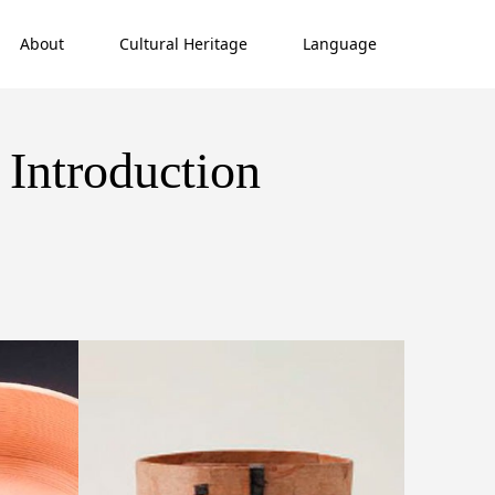
About
Cultural Heritage
Language
 Introduction