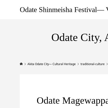
Odate Shinmeisha Festival— V
Odate City, 
Akita Odate City— Cultural Heritage
traditional-culture
Odate Magewapp