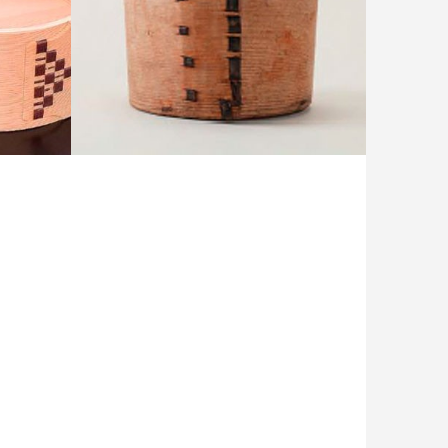
 Corne
1,100 year-old magewappa