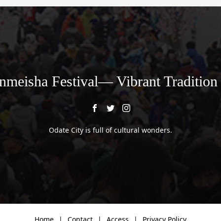
nmeisha Festival— Vibrant Tradition
Odate City is full of cultural wonders.
Home
Contact
Access
Privacy Policy