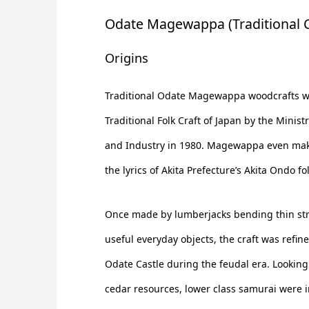
Odate Magewappa (Traditional C
Origins
Traditional Odate Magewappa woodcrafts 
Traditional Folk Craft of Japan by the Minist
and Industry in 1980. Magewappa even mak
the lyrics of Akita Prefecture’s Akita Ondo fo
Once made by lumberjacks bending thin str
useful everyday objects, the craft was refin
Odate Castle during the feudal era. Looking t
cedar resources, lower class samurai were i