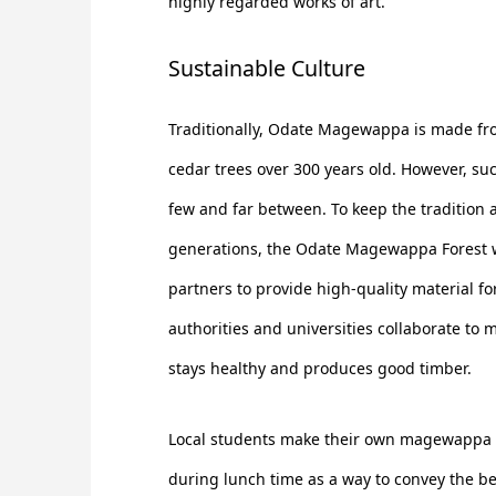
highly regarded works of art.
Sustainable Culture
Traditionally, Odate Magewappa is made fro
cedar trees over 300 years old. However, su
few and far between. To keep the tradition a
generations, the Odate Magewappa Forest w
partners to provide high-quality material fo
authorities and universities collaborate to 
stays healthy and produces good timber.
Local students make their own magewappa 
during lunch time as a way to convey the ben