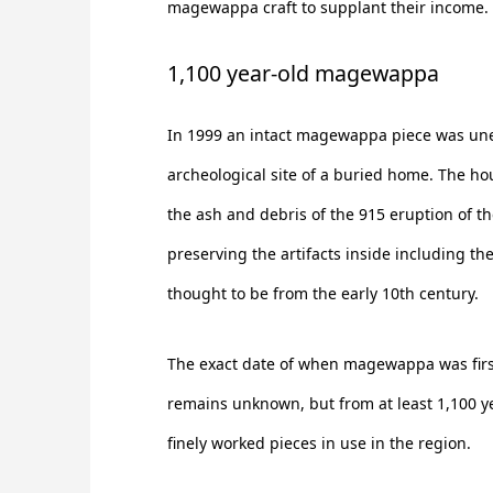
magewappa craft to supplant their income.
1,100 year-old magewappa
In 1999 an intact magewappa piece was un
archeological site of a buried home. The h
the ash and debris of the 915 eruption of t
preserving the artifacts inside including 
thought to be from the early 10th century.
The exact date of when magewappa was first
remains unknown, but from at least 1,100 y
finely worked pieces in use in the region.