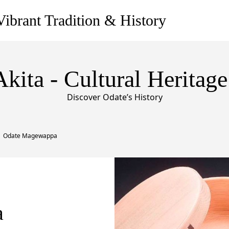
ibrant Tradition & History
Akita - Cultural Heritage
Discover Odate’s History
Odate Magewappa
a