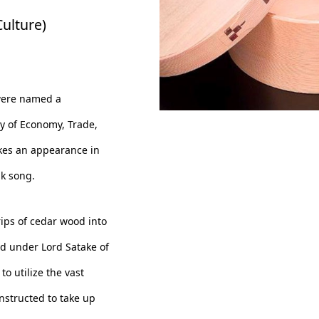
ulture)
were named a
ry of Economy, Trade,
Odate Magewappa Ohitsu
es an appearance in
r circle 7 inchs
lk song.
ips of cedar wood into
ed under Lord Satake of
o utilize the vast
nstructed to take up