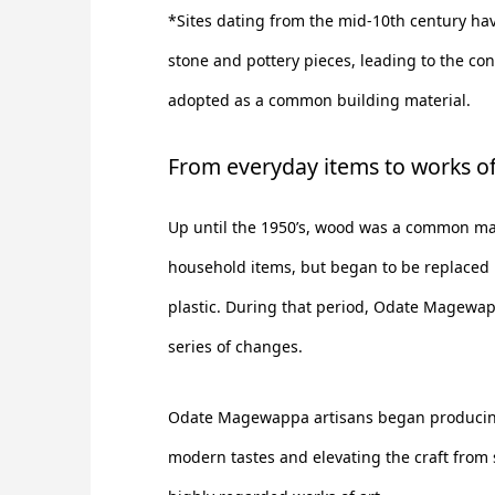
*Sites dating from the mid-10th century ha
stone and pottery pieces, leading to the co
adopted as a common building material.
From everyday items to works of
Up until the 1950’s, wood was a common mat
household items, but began to be replaced 
plastic. During that period, Odate Magewa
series of changes.
Odate Magewappa artisans began producing
modern tastes and elevating the craft from 