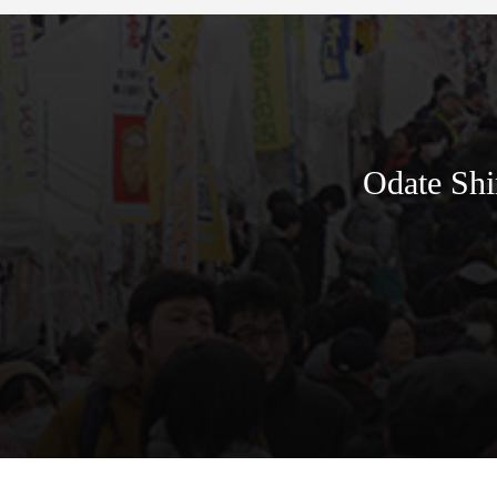
Odate Shi